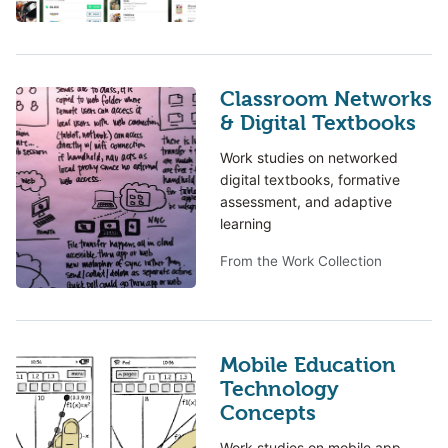
Classroom Networks
& Digital Textbooks
Work studies on networked
digital textbooks, formative
assessment, and adaptive
learning
From the Work Collection
Mobile Education
Technology
Concepts
Work studies on mobile app