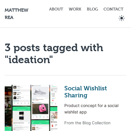
ABOUT
WORK
BLOG
CONTACT
MATTHEW
REA
3 posts tagged with
"ideation"
Social Wishlist
Sharing
Product concept for a social
wishlist app
From the Blog Collection