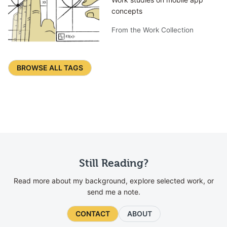
concepts
From the Work Collection
BROWSE ALL TAGS
Still Reading?
Read more about my background, explore selected work, or
send me a note.
CONTACT
ABOUT