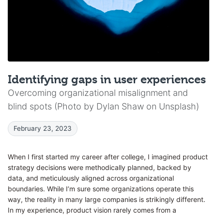
Identifying gaps in user experiences
Overcoming organizational misalignment and
blind spots (Photo by Dylan Shaw on Unsplash)
February 23, 2023
When I first started my career after college, I imagined product
strategy decisions were methodically planned, backed by
data, and meticulously aligned across organizational
boundaries. While I’m sure some organizations operate this
way, the reality in many large companies is strikingly different.
In my experience, product vision rarely comes from a