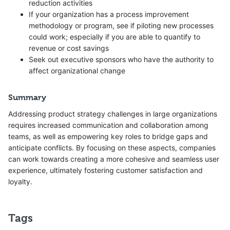
reduction activities
If your organization has a process improvement
methodology or program, see if piloting new processes
could work; especially if you are able to quantify to
revenue or cost savings
Seek out executive sponsors who have the authority to
affect organizational change
Summary
Addressing product strategy challenges in large organizations
requires increased communication and collaboration among
teams, as well as empowering key roles to bridge gaps and
anticipate conflicts. By focusing on these aspects, companies
can work towards creating a more cohesive and seamless user
experience, ultimately fostering customer satisfaction and
loyalty.
Tags