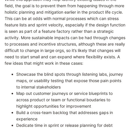
field, the goal is to prevent them from happening through more
holistic planning and mitigation earlier in the product life cycle.
This can be at odds with normal processes which can stress
feature lists and sprint velocity, especially if the design function
is seen as part of a feature factory rather than a strategic
activity. More sustainable impacts can be had through changes
to processes and incentive structures, although these are really
difficult to change in large orgs, so it’s likely that changes will
need to start small and can expand where flexibility exists. A
few ideas that might work in these cases:
Showcase the blind spots through listening labs, journey
maps, or usability testing that expose those pain points
to internal stakeholders
Map out customer journeys or service blueprints to
across product or team or functional boudaries to
highlight opportunities for improvement
Build a cross-team backlog that addresses gaps in
experience
Dedicate time in sprint or release planning for debt