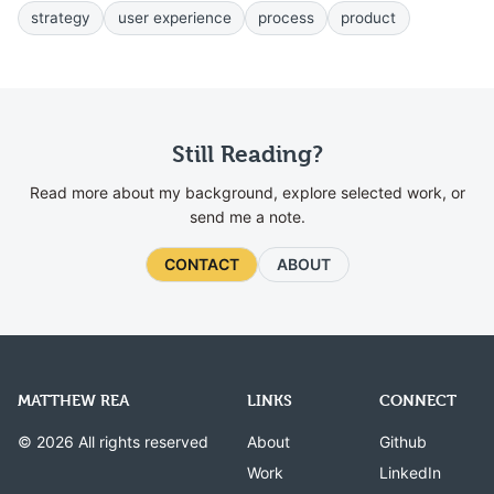
strategy
user experience
process
product
Still Reading?
Read more about my background, explore selected work, or
send me a note.
CONTACT
ABOUT
MATTHEW REA
LINKS
CONNECT
© 2026 All rights reserved
About
Github
Work
LinkedIn