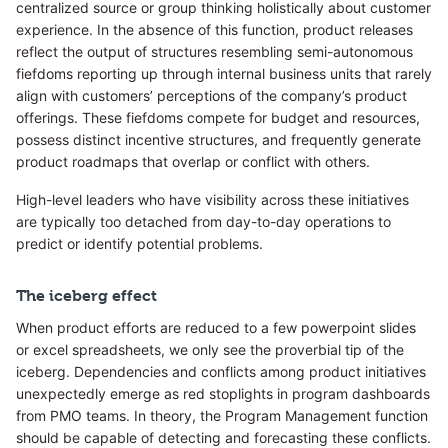
centralized source or group thinking holistically about customer
experience. In the absence of this function, product releases
reflect the output of structures resembling semi-autonomous
fiefdoms reporting up through internal business units that rarely
align with customers’ perceptions of the company’s product
offerings. These fiefdoms compete for budget and resources,
possess distinct incentive structures, and frequently generate
product roadmaps that overlap or conflict with others.
High-level leaders who have visibility across these initiatives
are typically too detached from day-to-day operations to
predict or identify potential problems.
The iceberg effect
When product efforts are reduced to a few powerpoint slides
or excel spreadsheets, we only see the proverbial tip of the
iceberg. Dependencies and conflicts among product initiatives
unexpectedly emerge as red stoplights in program dashboards
from PMO teams. In theory, the Program Management function
should be capable of detecting and forecasting these conflicts.