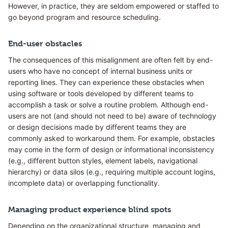
However, in practice, they are seldom empowered or staffed to
go beyond program and resource scheduling.
End-user obstacles
The consequences of this misalignment are often felt by end-
users who have no concept of internal business units or
reporting lines. They can experience these obstacles when
using software or tools developed by different teams to
accomplish a task or solve a routine problem. Although end-
users are not (and should not need to be) aware of technology
or design decisions made by different teams they are
commonly asked to workaround them. For example, obstacles
may come in the form of design or informational inconsistency
(e.g., different button styles, element labels, navigational
hierarchy) or data silos (e.g., requiring multiple account logins,
incomplete data) or overlapping functionality.
Managing product experience blind spots
Depending on the organizational structure, managing and