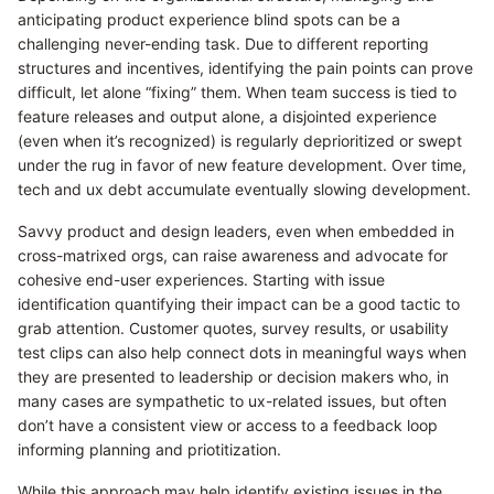
anticipating product experience blind spots can be a
challenging never-ending task. Due to different reporting
structures and incentives, identifying the pain points can prove
difficult, let alone “fixing” them. When team success is tied to
feature releases and output alone, a disjointed experience
(even when it’s recognized) is regularly deprioritized or swept
under the rug in favor of new feature development. Over time,
tech and ux debt accumulate eventually slowing development.
Savvy product and design leaders, even when embedded in
cross-matrixed orgs, can raise awareness and advocate for
cohesive end-user experiences. Starting with issue
identification quantifying their impact can be a good tactic to
grab attention. Customer quotes, survey results, or usability
test clips can also help connect dots in meaningful ways when
they are presented to leadership or decision makers who, in
many cases are sympathetic to ux-related issues, but often
don’t have a consistent view or access to a feedback loop
informing planning and priotitization.
While this approach may help identify existing issues in the