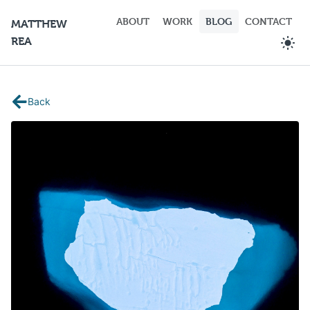
ABOUT
WORK
BLOG
CONTACT
MATTHEW
REA
Back